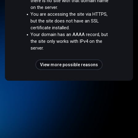
there is no site with that domain name
on the server.
You are accessing the site via HTTPS,
but the site does not have an SSL
certificate installed.
Your domain has an AAAA record, but
the site only works with IPv4 on the
server.
View more possible reasons