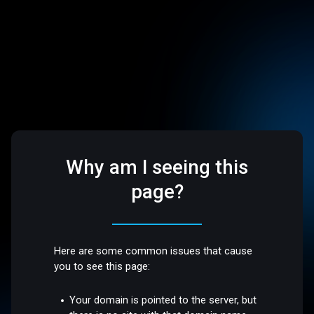
Why am I seeing this
page?
Here are some common issues that cause
you to see this page:
Your domain is pointed to the server, but